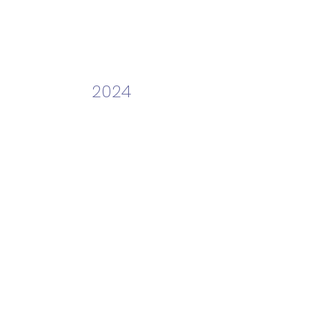
TPYO
2024