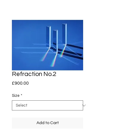
Refraction No.2
Price
£900.00
Size
*
Add to Cart